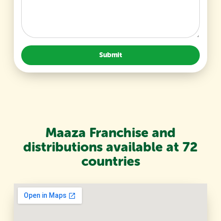
Submit
Maaza Franchise and
distributions available at 72
countries