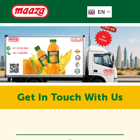
EN
Get In Touch With Us