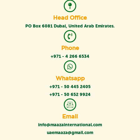
Head Office
PO Box 6081 Dubai, United Arab Emirates.
Phone
+971 - 4 266 6534
Whatsapp
+971 - 50 445 2405
+971 - 50 652 9924
Email
info@maazainternational.com
uaemaaza@gmail.com