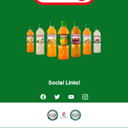
Social Links!