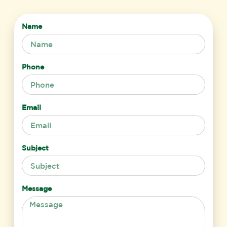
Name
Phone
Email
Subject
Message